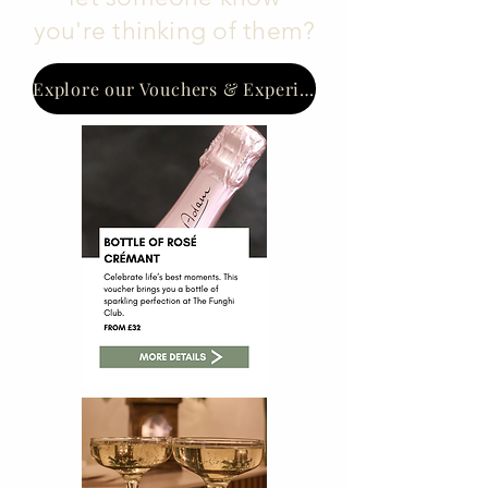
you're thinking of them?
Explore our Vouchers & Experiences