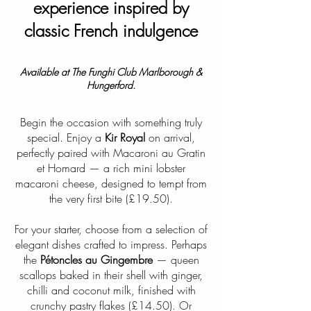
experience inspired by
classic French indulgence
Available at The Funghi Club Marlborough &
Hungerford.
Begin the occasion with something truly
special. Enjoy a
Kir Royal
on arrival,
perfectly paired with Macaroni au Gratin
et Homard — a rich mini lobster
macaroni cheese, designed to tempt from
the very first bite (£19.50).
For your starter, choose from a selection of
elegant dishes crafted to impress. Perhaps
the
Pétoncles au Gingembre
— queen
scallops baked in their shell with ginger,
chilli and coconut milk, finished with
crunchy pastry flakes (£14.50). Or