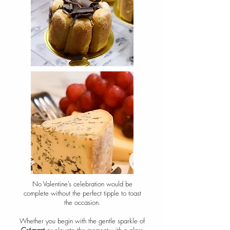
No Valentine’s celebration would be
complete without the perfect tipple to toast
the occasion.
Whether you begin with the gentle sparkle of