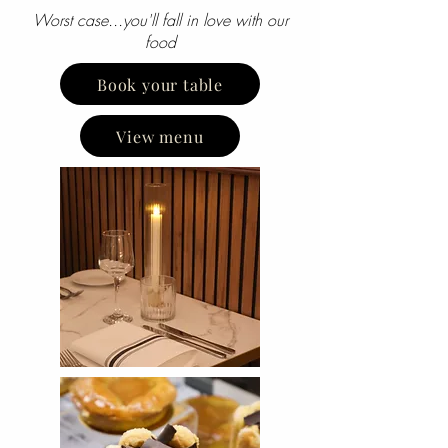
Worst case...you'll fall in love with our
food
Book your table
View menu