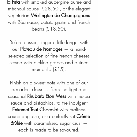
la Feta
with smoked aubergine purée and
méchoui sauce (£28.50), or the elegant
vegetarian
Wellington de Champignons
with Béarnaise, potato gratin and French
beans (£18.50).
Before dessert, linger a little longer with
our
Plateau de Fromages
— a hand-
selected selection of fine French cheeses
served with pickled grapes and quince
membrillo (£15).
Finish on a sweet note with one of our
decadent desserts. From the light and
seasonal
Rhubarb Eton Mess
with melba
sauce and pistachios, to the indulgent
Entremet Tout Chocolat
with pralinée
sauce anglaise, or a perfectly set
Crème
Brûlée
with caramelised sugar crust —
each is made to be savoured.