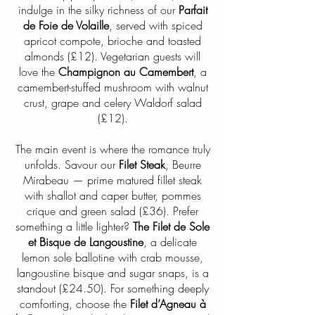
indulge in the silky richness of our
Parfait
de Foie de Volaille
, served with spiced
apricot compote, brioche and toasted
almonds (£12). Vegetarian guests will
love the
Champignon au Camembert
, a
camembert-stuffed mushroom with walnut
crust, grape and celery Waldorf salad
(£12).
The main event is where the romance truly
unfolds. Savour our
Filet Steak
, Beurre
Mirabeau — prime matured fillet steak
with shallot and caper butter, pommes
crique and green salad (£36). Prefer
something a little lighter?
The Filet de Sole
et Bisque de Langoustine
, a delicate
lemon sole ballotine with crab mousse,
langoustine bisque and sugar snaps, is a
standout (£24.50). For something deeply
comforting, choose the
Filet d’Agneau à