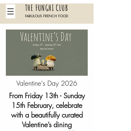
THE FUNGHI CLUB
FABULOUS FRENCH FOOD
Valentine's Day 2026
From Friday 13th - Sunday
15th February, celebrate
with a beautifully curated
Valentine’s dining