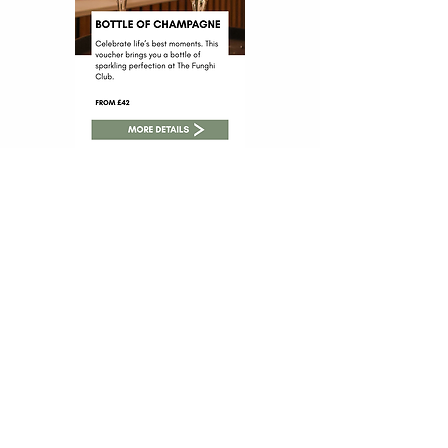
The Funghi Club At Home