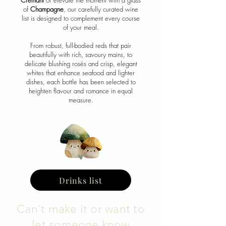
Crémant
or elevate the moment with a glass
of
Champagne
, our carefully curated wine
list is designed to complement every course
of your meal.
From robust, full-bodied reds that pair
beautifully with rich, savoury mains, to
delicate blushing rosés and crisp, elegant
whites that enhance seafood and lighter
dishes, each bottle has been selected to
heighten flavour and romance in equal
measure.
Drinks list
Can't make it or want to
let someone know