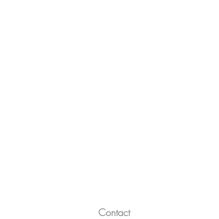
Contact