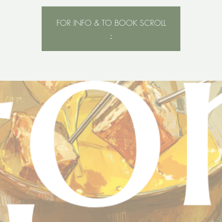
FOR INFO & TO BOOK SCROLL
-