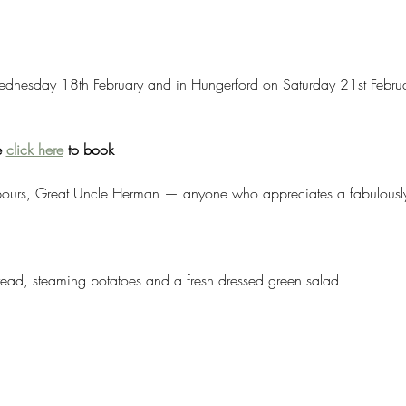
dnesday 18th February and in Hungerford on Saturday 21st Februar
 
click here
 to book
hbours, Great Uncle Herman — anyone who appreciates a fabulously 
bread, steaming potatoes and a fresh dressed green salad