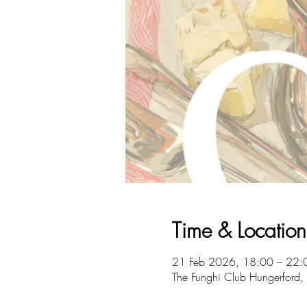
Time & Location
21 Feb 2026, 18:00 – 22:
The Funghi Club Hungerford