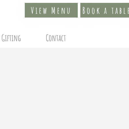
View Menu
Book a tabl
Gifting
Contact