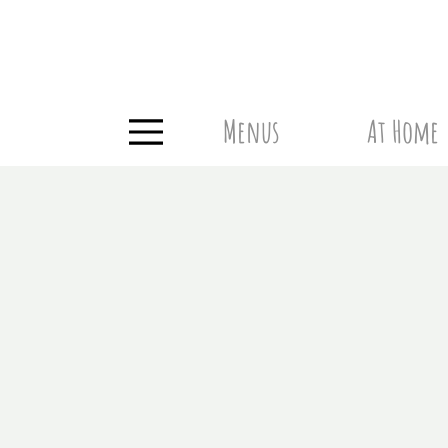
Menus
At Home