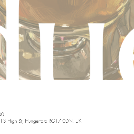
00
, 13 High St, Hungerford RG17 0DN, UK