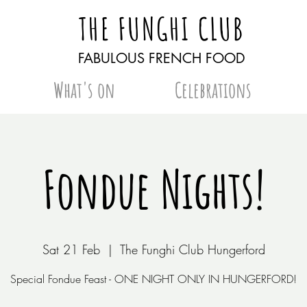
THE FUNGHI CLUB
FABULOUS FRENCH FOOD
What's on
Celebrations
Fondue Nights!
Sat 21 Feb
  |  
The Funghi Club Hungerford
Special Fondue Feast - ONE NIGHT ONLY IN HUNGERFORD!