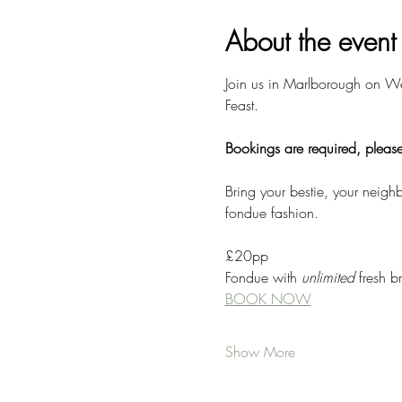
About the event
Join us in Marlborough on We
Feast. 
Bookings are required, please
Bring your bestie, your neig
fondue fashion. 
£20pp
Fondue with 
unlimited
 fresh 
BOOK NOW
Show More