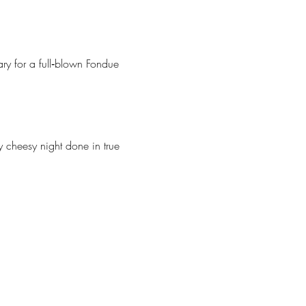
y for a full‑blown Fondue 
cheesy night done in true 