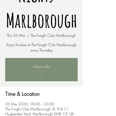
Marlborough
Thu 26 Mar
  |  
The Funghi Club Marlborough
Enjoy Fondue at The Funghi Club Marlborough
every Thursday
More info
-
Time & Location
26 Mar 2026, 19:00 – 23:00
The Funghi Club Marlborough, 8, 9 & 11,
Hughenden Yard, Marlborough SN8 1LT, UK