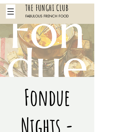
THE FUNGHI CLUB
FABULOUS FRENCH FOOD
Fondue
Nights -