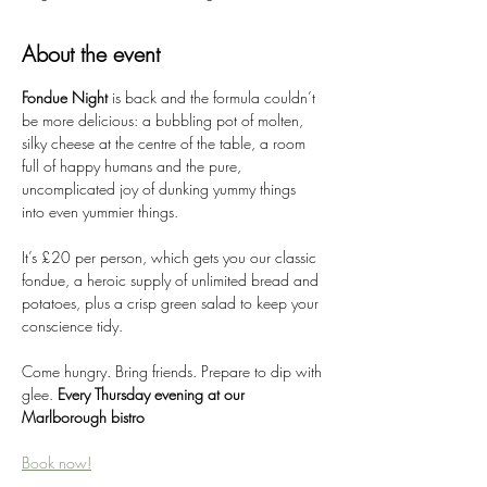
About the event
Fondue Night 
is back and the formula couldn’t 
be more delicious: a bubbling pot of molten, 
silky cheese at the centre of the table, a room 
full of happy humans and the pure, 
uncomplicated joy of dunking yummy things 
into even yummier things.
It’s £20 per person, which gets you our classic 
fondue, a heroic supply of unlimited bread and 
potatoes, plus a crisp green salad to keep your 
conscience tidy.
Come hungry. Bring friends. Prepare to dip with 
glee. 
Every Thursday evening at our 
Marlborough bistro
Book now!