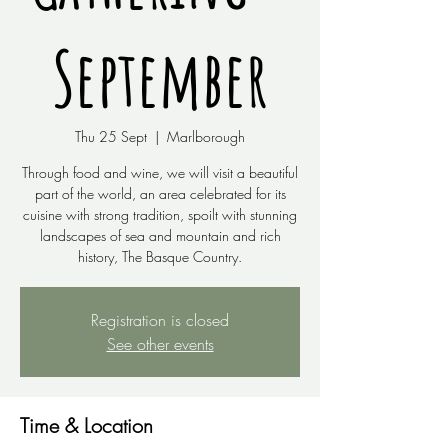
September
Thu 25 Sept
  |  
Marlborough
Through food and wine, we will visit a beautiful
part of the world, an area celebrated for its
cuisine with strong tradition, spoilt with stunning
landscapes of sea and mountain and rich
Registration is closed
See other events
Time & Location