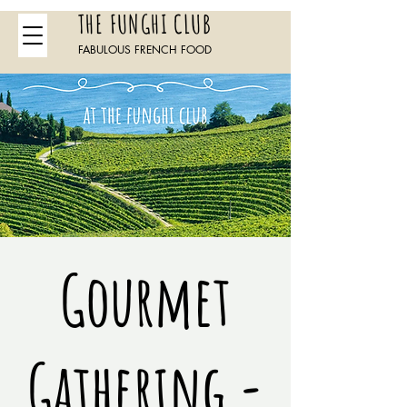
THE FUNGHI CLUB
FABULOUS FRENCH FOOD
Gourmet
Gathering -