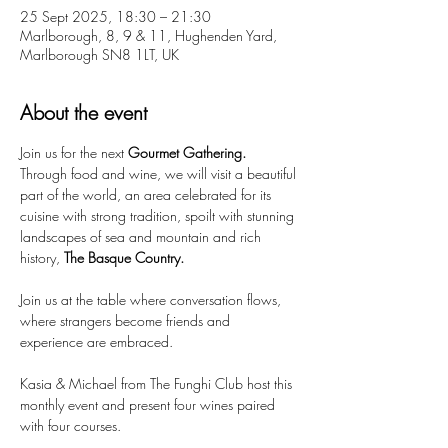
25 Sept 2025, 18:30 – 21:30
Marlborough, 8, 9 & 11, Hughenden Yard,
Marlborough SN8 1LT, UK
About the event
Join us for the next 
Gourmet Gathering. 
Through food and wine, we will visit a beautiful 
part of the world, an area celebrated for its 
cuisine with strong tradition, spoilt with stunning 
landscapes of sea and mountain and rich 
history, 
The Basque Country.
Join us at the table where conversation flows, 
where strangers become friends and 
experience are embraced.
Kasia & Michael from The Funghi Club host this 
monthly event and present four wines paired 
with four courses.