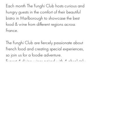
Each month The Funghi Club hosts curious and 
hungry guests in the comfort of their beautiful 
bistro in Marlborough to showcase the best 
food & wine from different regions across 
France.
The Funghi Club are fiercely passionate about 
French food and creating special experiences, 
so join us for a foodie adventure.
Expect 4 divine wines paired with 4 absolutely 
delicious courses. 
Show More
Supporter of