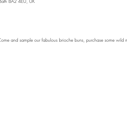
 Bath BA2 4EU, UK
 Come and sample our fabulous brioche buns, purchase some wild