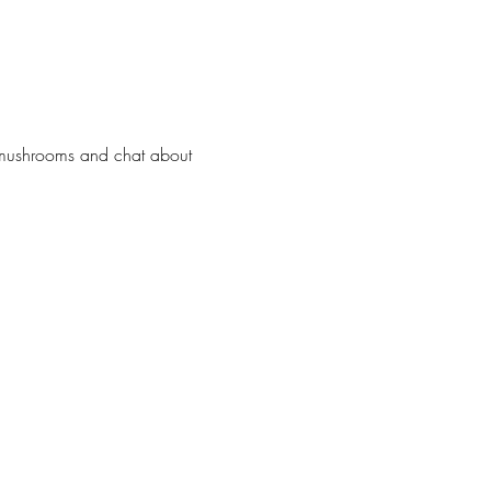
 mushrooms and chat about 