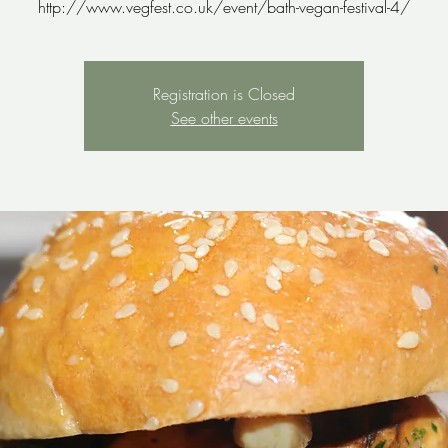
http://www.vegfest.co.uk/event/bath-vegan-festival-4/
Registration is Closed
See other events