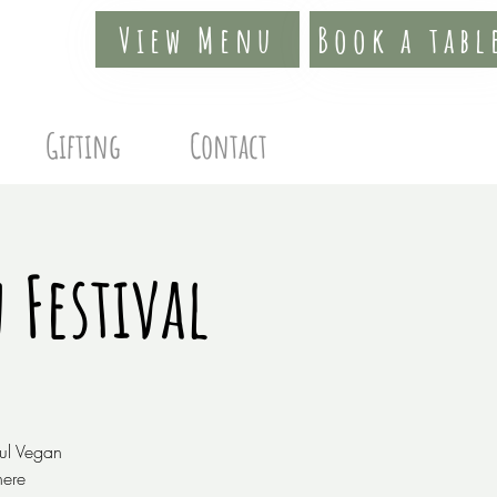
View Menu
Book a tabl
Gifting
Contact
 Festival
ful Vegan
here