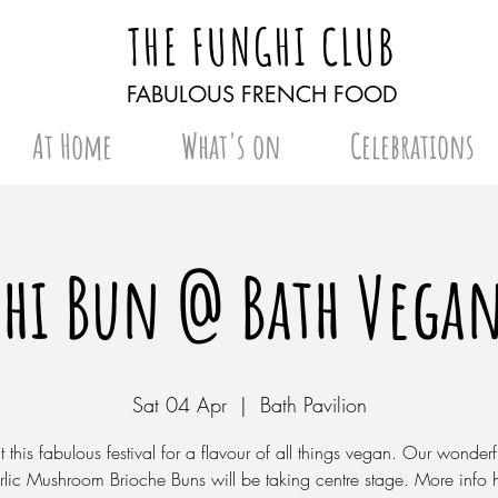
THE FUNGHI CLUB
FABULOUS FRENCH FOOD
At Home
What's on
Celebrations
hi Bun @ Bath Vegan
Sat 04 Apr
  |  
Bath Pavilion
at this fabulous festival for a flavour of all things vegan. Our wonder
lic Mushroom Brioche Buns will be taking centre stage. More info 