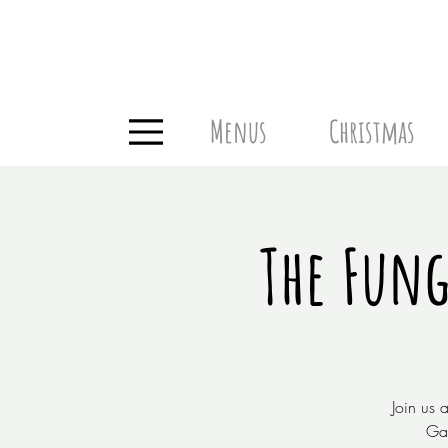
Menus
Christmas
The Fung
Join us 
Gar