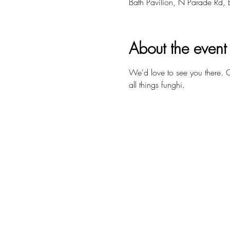
Bath Pavilion, N Parade Rd,
About the event
We'd love to see you there.
all things funghi. 