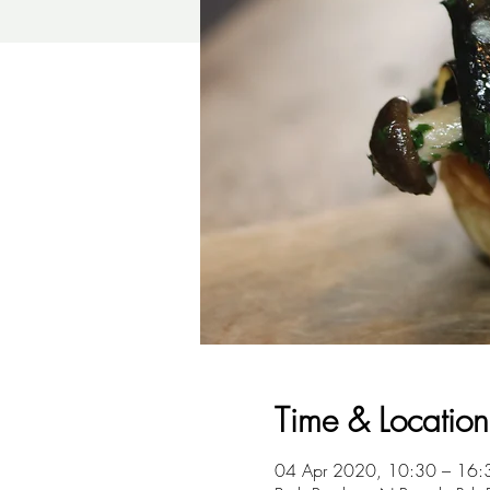
Time & Location
04 Apr 2020, 10:30 – 16: